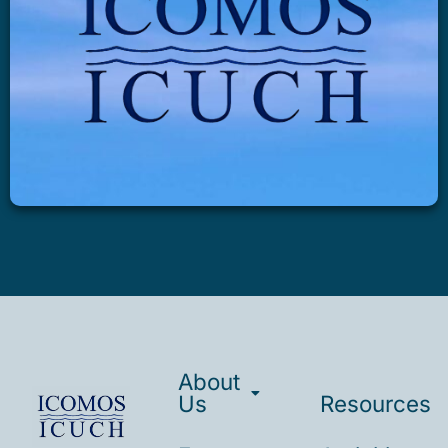
About
Us
Resources