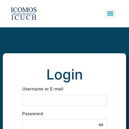
Underwater Cultural Heritage
Primary Bodies and Supporters
Potentially Polluting Wrecks
Login
Username or E-mail
Password