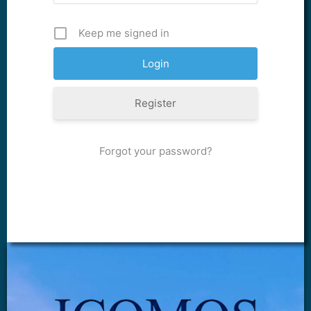
Keep me signed in
Register
Forgot your password?