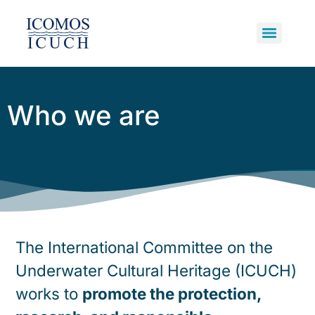
Underwater Cultural Heritage
Primary Bodies and Supporters
Potentially Polluting Wrecks
Who we are
The International Committee on the
Underwater Cultural Heritage (ICUCH)
works to
promote the protection,