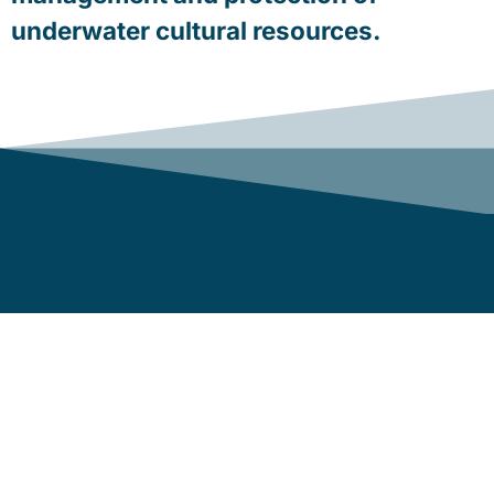
underwater cultural resources.