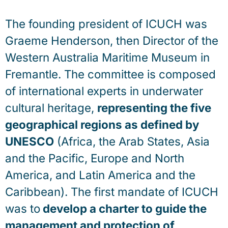
The founding president of ICUCH was
Graeme Henderson, then Director of the
Western Australia Maritime Museum in
Fremantle. The committee is composed
of international experts in underwater
cultural heritage,
representing the five
geographical regions as defined by
UNESCO
(Africa, the Arab States, Asia
and the Pacific, Europe and North
America, and Latin America and the
Caribbean). The first mandate of ICUCH
was to
develop a charter to guide the
management and protection of