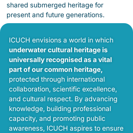
shared submerged heritage for
present and future generations.
ICUCH envisions a world in which
underwater cultural heritage is
universally recognised as a vital
part of our common heritage,
protected through international
collaboration, scientific excellence,
and cultural respect. By advancing
knowledge, building professional
capacity, and promoting public
awareness, ICUCH aspires to ensure