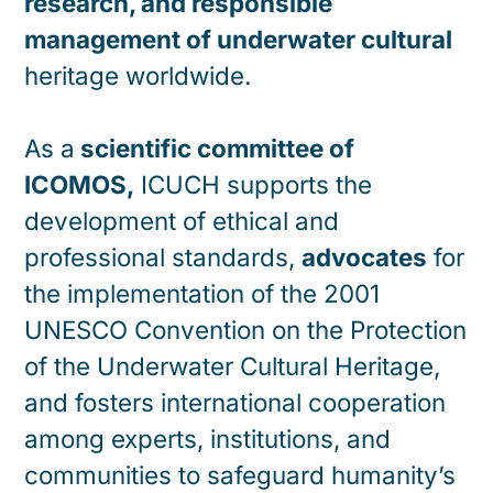
research, and responsible
management of underwater cultural
heritage worldwide.
As a
scientific committee of
ICOMOS,
ICUCH supports the
development of ethical and
professional standards,
advocates
for
the implementation of the 2001
UNESCO Convention on the Protection
of the Underwater Cultural Heritage,
and fosters international cooperation
among experts, institutions, and
communities to safeguard humanity’s