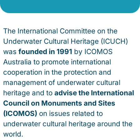
The International Committee on the
Underwater Cultural Heritage (ICUCH)
was
founded in 1991
by ICOMOS
Australia to promote international
cooperation in the protection and
management of underwater cultural
heritage and to
advise the International
Council on Monuments and Sites
(ICOMOS)
on issues related to
underwater cultural heritage around the
world.