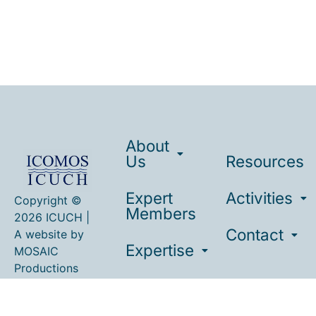
About
Us
Resources
Expert
Activities
Copyright ©
Members
2026 ICUCH |
Contact
A website by
Expertise
MOSAIC
Productions