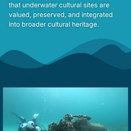
that underwater cultural sites are
valued, preserved, and integrated
into broader cultural heritage.