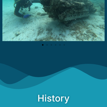
History