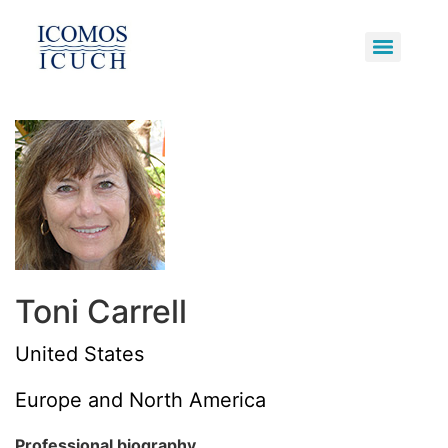
Underwater Cultural Heritage
Primary Bodies and Supporters
Potentially Polluting Wrecks
Toni Carrell
United States
Europe and North America
Professional biography