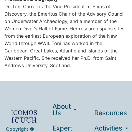
Dr. Toni Carrell is the Vice President of Ships of
Discovery, the Emeritus Chair of the Advisory Council
on Underwater Archaeology, and a member of the
Women Diver’s Hall of Fame. Her research spans sites
from the earliest European exploration of the New
World through WWII. Toni has worked in the
Caribbean, Great Lakes, Atlantic and islands of the
Western Pacific. She received her Ph.D. from Saint
Andrews University, Scotland.
About
Us
Resources
Expert
Activities
Copyright ©