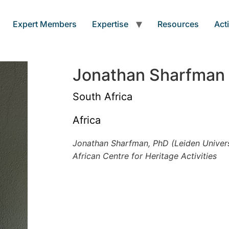
Expert Members
Expertise
Resources
Acti
Jonathan Sharfman
South Africa
Africa
Jonathan Sharfman, PhD (Leiden Univers
African Centre for Heritage Activities