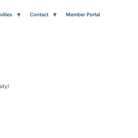
vities
Contact
Member Portal
ity)