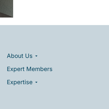
About Us
Expert Members
Expertise