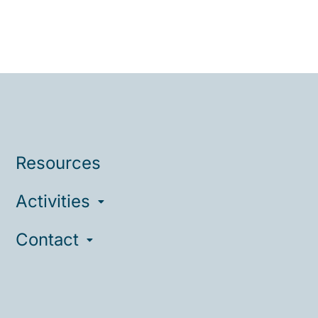
Resources
Activities
Contact