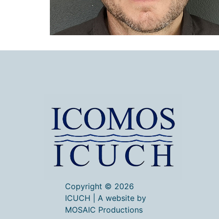
Copyright © 2026
ICUCH | A website by
MOSAIC Productions