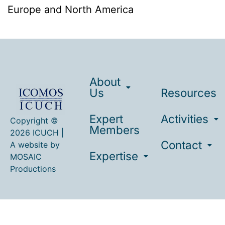
Europe and North America
About
Us
Resources
Expert
Activities
Copyright ©
Members
2026 ICUCH |
Contact
A website by
Expertise
MOSAIC
Productions