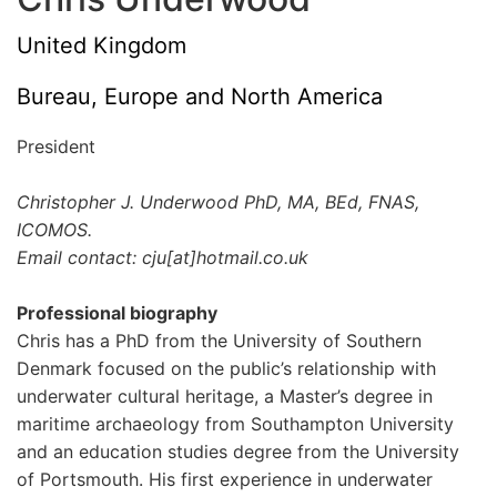
United Kingdom
Bureau, Europe and North America
President
Christopher J. Underwood PhD, MA, BEd, FNAS,
ICOMOS.
Email contact: cju[at]hotmail.co.uk
Professional biography
Chris has a PhD from the University of Southern
Denmark focused on the public’s relationship with
underwater cultural heritage, a Master’s degree in
maritime archaeology from Southampton University
and an education studies degree from the University
of Portsmouth. His first experience in underwater