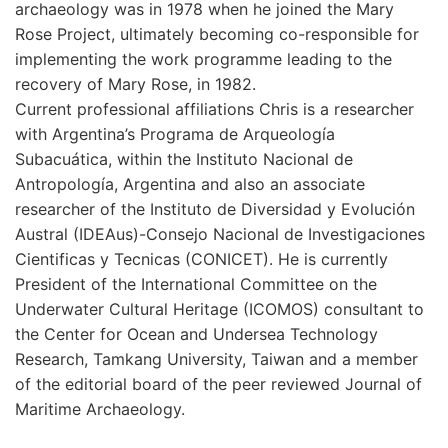
archaeology was in 1978 when he joined the Mary
Rose Project, ultimately becoming co-responsible for
implementing the work programme leading to the
recovery of Mary Rose, in 1982.
Current professional affiliations Chris is a researcher
with Argentina’s Programa de Arqueología
Subacuática, within the Instituto Nacional de
Antropología, Argentina and also an associate
researcher of the Instituto de Diversidad y Evolución
Austral (IDEAus)-Consejo Nacional de Investigaciones
Cientificas y Tecnicas (CONICET). He is currently
President of the International Committee on the
Underwater Cultural Heritage (ICOMOS) consultant to
the Center for Ocean and Undersea Technology
Research, Tamkang University, Taiwan and a member
of the editorial board of the peer reviewed Journal of
Maritime Archaeology.