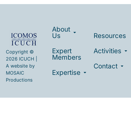
About
Us
Resources
Expert
Activities
Copyright ©
Members
2026 ICUCH |
Contact
A website by
Expertise
MOSAIC
Productions