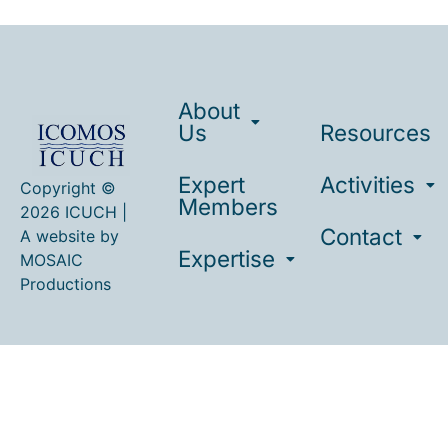
About
Us
Resources
Expert
Activities
Copyright ©
Members
2026 ICUCH |
Contact
A website by
Expertise
MOSAIC
Productions