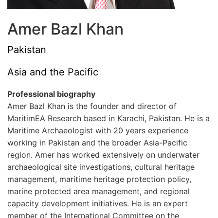
Amer Bazl Khan
Pakistan
Asia and the Pacific
Professional biography
Amer Bazl Khan is the founder and director of
MaritimEA Research based in Karachi, Pakistan. He is a
Maritime Archaeologist with 20 years experience
working in Pakistan and the broader Asia-Pacific
region. Amer has worked extensively on underwater
archaeological site investigations, cultural heritage
management, maritime heritage protection policy,
marine protected area management, and regional
capacity development initiatives. He is an expert
member of the International Committee on the