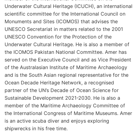
Underwater Cultural Heritage (ICUCH), an international
scientific committee for the International Council on
Monuments and Sites (ICOMOS) that advises the
UNESCO Secretariat in matters related to the 2001
UNESCO Convention for the Protection of the
Underwater Cultural Heritage. He is also a member of
the ICOMOS Pakistan National Committee. Amer has
served on the Executive Council and as Vice President
of the Australasian Institute of Maritime Archaeology
and is the South Asian regional representative for the
Ocean Decade Heritage Network, a recognised
partner of the UN’s Decade of Ocean Science for
Sustainable Development 2021-2030. He is also a
member of the Maritime Archaeology Committee of
the International Congress of Maritime Museums. Amer
is an active scuba diver and enjoys exploring
shipwrecks in his free time.