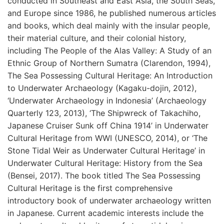
conducted in Southeast and East Asia, the South Seas,
and Europe since 1986, he published numerous articles
and books, which deal mainly with the insular people,
their material culture, and their colonial history,
including The People of the Alas Valley: A Study of an
Ethnic Group of Northern Sumatra (Clarendon, 1994),
The Sea Possessing Cultural Heritage: An Introduction
to Underwater Archaeology (Kagaku-dojin, 2012),
‘Underwater Archaeology in Indonesia’ (Archaeology
Quarterly 123, 2013), ‘The Shipwreck of Takachiho,
Japanese Cruiser Sunk off China 1914’ in Underwater
Cultural Heritage from WWI (UNESCO, 2014), or ‘The
Stone Tidal Weir as Underwater Cultural Heritage’ in
Underwater Cultural Heritage: History from the Sea
(Bensei, 2017). The book titled The Sea Possessing
Cultural Heritage is the first comprehensive
introductory book of underwater archaeology written
in Japanese. Current academic interests include the