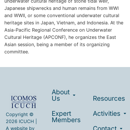
underwater cultural heritage of stone tidal weir,
Japanese shipwrecks and human remains from WWI
and WWII, or some conventional underwater cultural
heritage sites in Japan, Vietnam, and Indonesia. At the
Asia-Pacific Regional Conference on Underwater
Cultural Heritage (APCONF), he organizes the East
Asian session, being a member of its organizing
committee.
About
Us
Resources
Expert
Activities
Copyright ©
Members
2026 ICUCH |
Contact
A website by