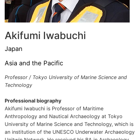
Akifumi Iwabuchi
Japan
Asia and the Pacific
Professor / Tokyo University of Marine Science and
Technology
Professional biography
Akifumi Iwabuchi is Professor of Maritime
Anthropology and Nautical Archaeology at Tokyo
University of Marine Science and Technology, which is
an institution of the UNESCO Underwater Archaeology
Unitwin Network. He received his BA in Archaeology