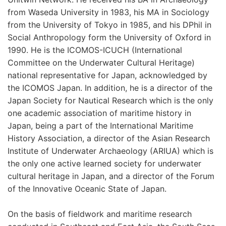
from Waseda University in 1983, his MA in Sociology
from the University of Tokyo in 1985, and his DPhil in
Social Anthropology form the University of Oxford in
1990. He is the ICOMOS-ICUCH (International
Committee on the Underwater Cultural Heritage)
national representative for Japan, acknowledged by
the ICOMOS Japan. In addition, he is a director of the
Japan Society for Nautical Research which is the only
one academic association of maritime history in
Japan, being a part of the International Maritime
History Association, a director of the Asian Research
Institute of Underwater Archaeology (ARIUA) which is
the only one active learned society for underwater
cultural heritage in Japan, and a director of the Forum
of the Innovative Oceanic State of Japan.
On the basis of fieldwork and maritime research